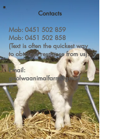
Contacts
Mob:
0451 502 859
Mob:
0451 502 858
(Text is often the quickest way
to obtain a response from us).
Email:
goolwaanimalfarm@gmail.co
m